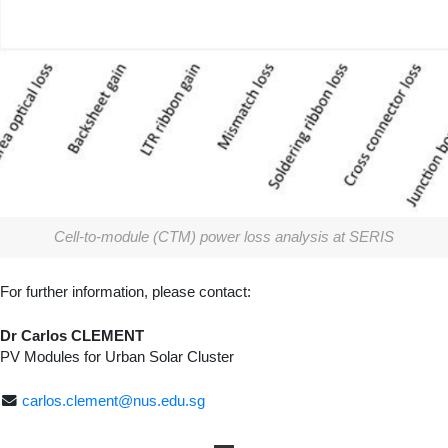
Cell-to-module (CTM) power loss analysis at SERIS
For further information, please contact:
Dr Carlos CLEMENT
PV Modules for Urban Solar Cluster
carlos.clement@nus.edu.sg