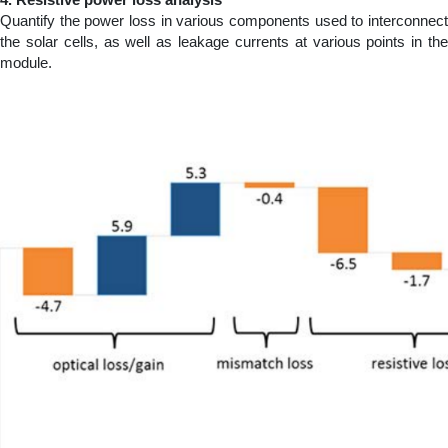
Quantify the power loss in various components used to interconnect
the solar cells, as well as leakage currents at various points in the
module.