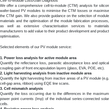
Cell-To-Module Loss/Gain Diagnosis
We offer a comprehensive cell-to-module (CTM) analysis for silicon
wafer-based PV modules to minimise the CTM losses or maximise
the CTM gain. We also provide guidance on the selection of module
materials and the optimisation of the module fabrication processes,
as well as extensive characterisation services to materials
manufacturers to add value to their product development and product
optimisation.
Selected elements of our PV module service:
1. Power loss analysis for active module area
Quantify the reflectance loss, parasitic absorptance loss and optical
coupling gain of front encapsulation layers (glass, EVA, POE, etc).
2. Light harvesting analysis from inactive module area
Quantify the light harvesting from inactive areas of a PV module (e.g.
cell-gap area, ribbon) using EQE line scans.
3.
Cell mismatch analysis
Quantify the loss occurring due to the differences in the maximum
power point currents (Imp) of the individual series-connected solar
cells.
4. Resistive power loss analysis