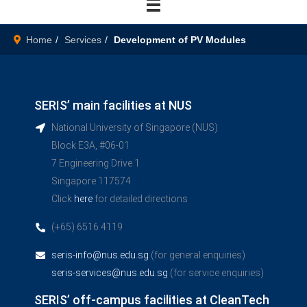
Home
Services
Development of PV Modules
SERIS’ main facilities at NUS
National University of Singapore (NUS)
Block E3A, #06-01
7 Engineering Drive 1
Singapore 117574
Click
here
for detailed directions
(+65) 6516 4119
seris-info@nus.edu.sg
(for general enquiries)
seris-services@nus.edu.sg
(for service enquiries)
SERIS’ off-campus facilities at CleanTech