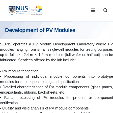
Skip
to
Sear
content
Development of PV Modules
SERIS operates a PV Module Development Laboratory where PV
modules ranging from small single-cell modules for testing purposes
up to full-size 2.4 m × 1.2 m modules (full wafer or half-cut) can be
fabricated. Services offered by the lab include:
• PV module fabrication
• Processing of individual module components into prototype
modules for subsequent testing and qualification
• Detailed characterisation of PV module components (glass panes,
encapsulants, ribbons, backsheets, etc.)
• Partial processing of PV modules for process or component
verification
• Quality and yield analysis of PV module components