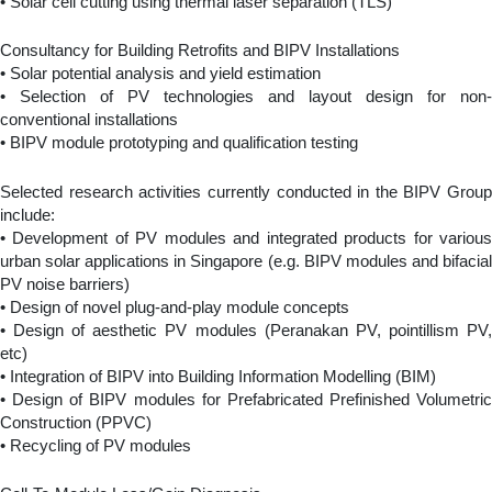
• Solar cell cutting using thermal laser separation (TLS)
Consultancy for Building Retrofits and BIPV Installations
• Solar potential analysis and yield estimation
• Selection of PV technologies and layout design for non-
conventional installations
• BIPV module prototyping and qualification testing
Selected research activities currently conducted in the BIPV Group
include:
• Development of PV modules and integrated products for various
urban solar applications in Singapore (e.g. BIPV modules and bifacial
PV noise barriers)
• Design of novel plug-and-play module concepts
• Design of aesthetic PV modules (Peranakan PV, pointillism PV,
etc)
• Integration of BIPV into Building Information Modelling (BIM)
• Design of BIPV modules for Prefabricated Prefinished Volumetric
Construction (PPVC)
• Recycling of PV modules