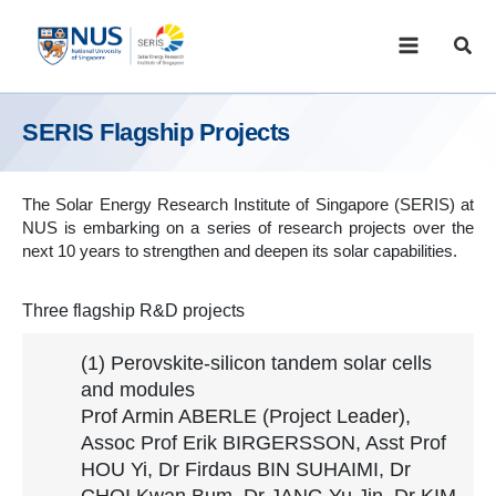
Skip
to
Sear
content
SERIS Flagship Projects
The Solar Energy Research Institute of Singapore (SERIS) at
NUS is embarking on a series of research projects over the
next 10 years to strengthen and deepen its solar capabilities.
Three flagship R&D projects
(1) Perovskite-silicon tandem solar cells
and modules
Prof Armin ABERLE (Project Leader),
Assoc Prof Erik BIRGERSSON, Asst Prof
HOU Yi, Dr Firdaus BIN SUHAIMI, Dr
CHOI Kwan Bum, Dr JANG Yu Jin, Dr KIM