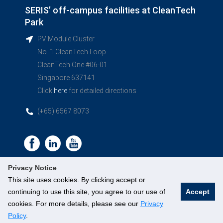
SERIS’ off-campus facilities at CleanTech
Park
PV Module Cluster
No. 1 CleanTech Loop
CleanTech One #06-01
Singapore 637141
Click
here
for detailed directions
(+65) 6567 8073
Privacy Notice
This site uses cookies. By clicking accept or
continuing to use this site, you agree to our use of
Accept
©
National University of Singapore
. All Rights Reserved.
cookies. For more details, please see our
Privacy
Legal
Branding guidelines
Policy
.