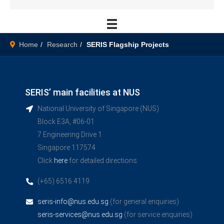
Home
Research
SERIS Flagship Projects
SERIS’ main facilities at NUS
National University of Singapore (NUS)
Block E3A, #06-01
7 Engineering Drive 1
Singapore 117574
Click
here
for detailed directions
(+65) 6516 4119
seris-info@nus.edu.sg
(for general enquiries)
seris-services@nus.edu.sg
(for service enquiries)