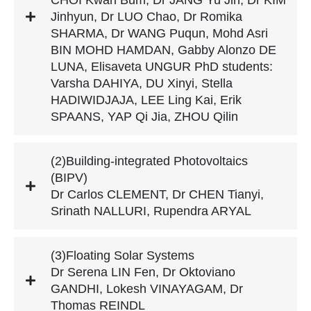
Jinhyun, Dr LUO Chao, Dr Romika
SHARMA, Dr WANG Puqun, Mohd Asri
BIN MOHD HAMDAN, Gabby Alonzo DE
LUNA, Elisaveta UNGUR PhD students:
Varsha DAHIYA, DU Xinyi, Stella
HADIWIDJAJA, LEE Ling Kai, Erik
SPAANS, YAP Qi Jia, ZHOU Qilin
(2)Building-integrated Photovoltaics
(BIPV)
Dr Carlos CLEMENT, Dr CHEN Tianyi,
Srinath NALLURI, Rupendra ARYAL
(3)Floating Solar Systems
Dr Serena LIN Fen, Dr Oktoviano
GANDHI, Lokesh VINAYAGAM, Dr
Thomas REINDL