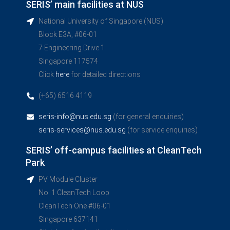
SERIS’ main facilities at NUS
National University of Singapore (NUS)
Block E3A, #06-01
7 Engineering Drive 1
Singapore 117574
Click
here
for detailed directions
(+65) 6516 4119
seris-info@nus.edu.sg
(for general enquiries)
seris-services@nus.edu.sg
(for service enquiries)
SERIS’ off-campus facilities at CleanTech
Park
PV Module Cluster
No. 1 CleanTech Loop
CleanTech One #06-01
Singapore 637141