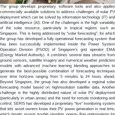
The group develops proprietary software tools and also applies
commercially available solutions to address challenges of solar PV
deployment which can be solved by information technology (IT) and
artificial intelligence (AI). One of the challenges is the high variability
of the solar resource, particularly in tropical regions such as
Singapore. This is being addressed by “solar forecasting”, for which
the group has developed a fully operational forecasting system that
has been successfully implemented inside the Power System
Operation Division (PSOD) of Singapore’s grid operator EMA
(Energy Market Authority). It combines several data streams from
ground sensors, satellite imagery and numerical weather prediction
models with advanced machine learning blending approaches to
generate the best-possible combination of forecasting techniques
over time horizons ranging from 5 minutes to 24 hours ahead.
Beyond Singapore, the group has also developed a regional solar
forecasting model based on highresolution satellite data. Another
challenge is the highly distributed nature of solar PV deployment
(particularly in urban areas) and the need for remote monitoring and
control. SERIS has developed a proprietary “live” monitoring system
that lets asset owners know their PV power generation in real time,
which greatly assists trouble shooting, energy flow optimisations for