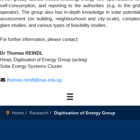
self-consumption, and reporting to the authorities (e.g. to the grid
operator). The group also has in-depth knowledge in solar potential
assessment (on building, neighbourhood and city-scale), complex
glare studies, and various types of feasibility studies.
For further information, please contact:
Dr Thomas REINDL
Head, Digitisation of Energy Group (acting)
Solar Energy Systems Cluster
thomas.reindl@nus.edu.sg
Home
Research
Digitisation of Energy Group