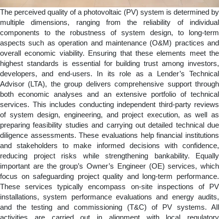
The perceived quality of a photovoltaic (PV) system is determined by
multiple dimensions, ranging from the reliability of individual
components to the robustness of system design, to long-term
aspects such as operation and maintenance (O&M) practices and
overall economic viability. Ensuring that these elements meet the
highest standards is essential for building trust among investors,
developers, and end-users. In its role as a Lender’s Technical
Advisor (LTA), the group delivers comprehensive support through
both economic analyses and an extensive portfolio of technical
services. This includes conducting independent third-party reviews
of system design, engineering, and project execution, as well as
preparing feasibility studies and carrying out detailed technical due
diligence assessments. These evaluations help financial institutions
and stakeholders to make informed decisions with confidence,
reducing project risks while strengthening bankability. Equally
important are the group’s Owner’s Engineer (OE) services, which
focus on safeguarding project quality and long-term performance.
These services typically encompass on-site inspections of PV
installations, system performance evaluations and energy audits,
and the testing and commissioning (T&C) of PV systems. All
activities are carried out in alignment with local regulatory