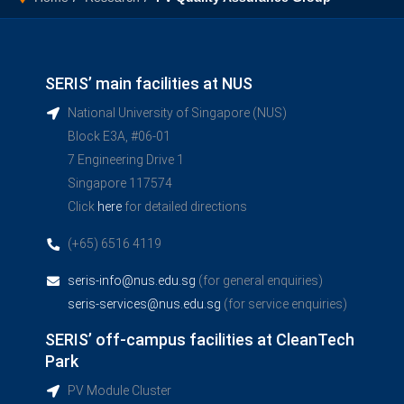
SERIS’ main facilities at NUS
National University of Singapore (NUS)
Block E3A, #06-01
7 Engineering Drive 1
Singapore 117574
Click
here
for detailed directions
(+65) 6516 4119
seris-info@nus.edu.sg
(for general enquiries)
seris-services@nus.edu.sg
(for service enquiries)
SERIS’ off-campus facilities at CleanTech
Park
PV Module Cluster