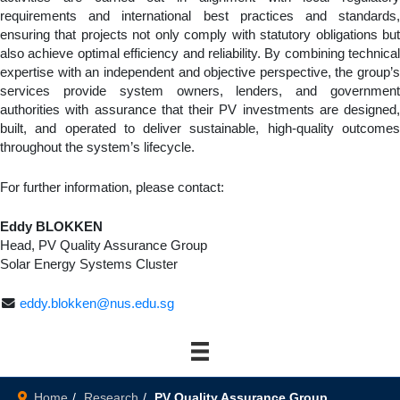
requirements and international best practices and standards,
ensuring that projects not only comply with statutory obligations but
also achieve optimal efficiency and reliability. By combining technical
expertise with an independent and objective perspective, the group’s
services provide system owners, lenders, and government
authorities with assurance that their PV investments are designed,
built, and operated to deliver sustainable, high-quality outcomes
throughout the system’s lifecycle.
For further information, please contact:
Eddy BLOKKEN
Head, PV Quality Assurance Group
Solar Energy Systems Cluster
eddy.blokken@nus.edu.sg
Home
Research
PV Quality Assurance Group