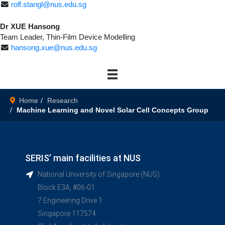
rolf.stangl@nus.edu.sg
Dr XUE Hansong
Team Leader, Thin-Film Device Modelling
hansong.xue@nus.edu.sg
Home
Research
Machine Learning and Novel Solar Cell Concepts Group
SERIS’ main facilities at NUS
National University of Singapore (NUS)
Block E3A, #06-01
7 Engineering Drive 1
Singapore 117574