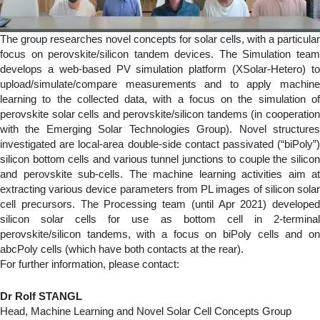
The group researches novel concepts for solar cells, with a particular
focus on perovskite/silicon tandem devices. The Simulation team
develops a web-based PV simulation platform (XSolar-Hetero) to
upload/simulate/compare measurements and to apply machine
learning to the collected data, with a focus on the simulation of
perovskite solar cells and perovskite/silicon tandems (in cooperation
with the Emerging Solar Technologies Group). Novel structures
investigated are local-area double-side contact passivated (“biPoly”)
silicon bottom cells and various tunnel junctions to couple the silicon
and perovskite sub-cells. The machine learning activities aim at
extracting various device parameters from PL images of silicon solar
cell precursors. The Processing team (until Apr 2021) developed
silicon solar cells for use as bottom cell in 2-terminal
perovskite/silicon tandems, with a focus on biPoly cells and on
abcPoly cells (which have both contacts at the rear).
For further information, please contact:
Dr Rolf STANGL
Head, Machine Learning and Novel Solar Cell Concepts Group