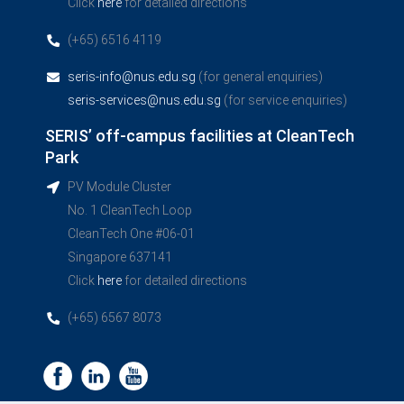
Click
here
for detailed directions
(+65) 6516 4119
seris-info@nus.edu.sg
(for general enquiries)
seris-services@nus.edu.sg
(for service enquiries)
SERIS’ off-campus facilities at CleanTech
Park
PV Module Cluster
No. 1 CleanTech Loop
CleanTech One #06-01
Singapore 637141
Click
here
for detailed directions
(+65) 6567 8073