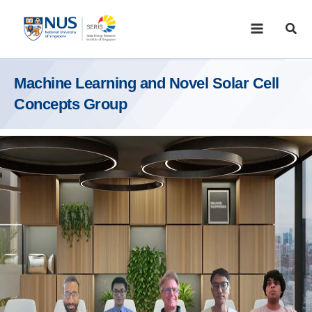
Skip
to
Sear
content
Machine Learning and Novel Solar Cell
Concepts Group