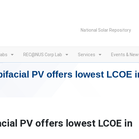
National Solar Repository
Labs
REC@NUS Corp Lab
Services
Events & New
ifacial PV offers lowest LCOE i
cial PV offers lowest LCOE in