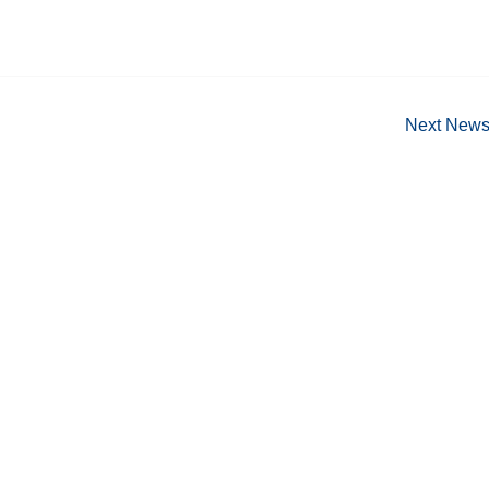
Next New