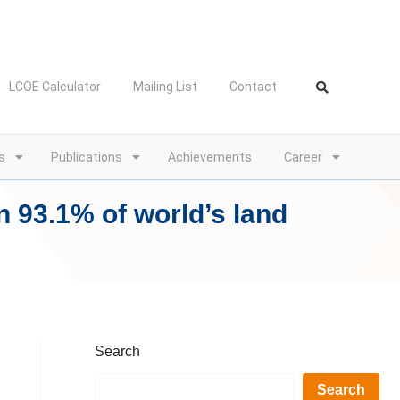
LCOE Calculator
Mailing List
Contact
s
Publications
Achievements
Career
n 93.1% of world’s land
Search
Search