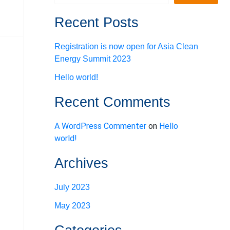
Recent Posts
Registration is now open for Asia Clean
Energy Summit 2023
Hello world!
Recent Comments
A WordPress Commenter
on
Hello
world!
Archives
July 2023
May 2023