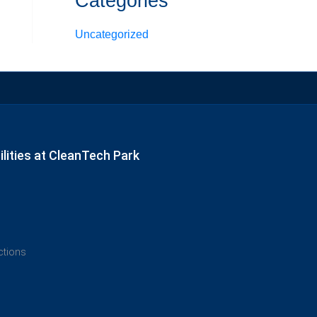
Categories
Uncategorized
lities at CleanTech Park
ections