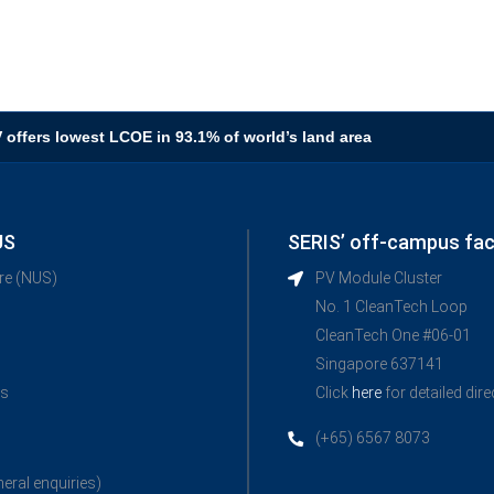
V offers lowest LCOE in 93.1% of world’s land area
US
SERIS’ off-campus faci
ore (NUS)
PV Module Cluster
No. 1 CleanTech Loop
CleanTech One #06-01
Singapore 637141
ns
Click
here
for detailed dir
(+65) 6567 8073
neral enquiries)