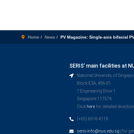
Home
News
PV Magazine: Single-axis bifacial P
SERIS’ main facilities at N
National University of Singap
Block E3A, #06-01
7 Engineering Drive 1
Singapore 117574
Click
here
for detailed directio
(+65) 6516 4119
seris-info@nus.edu.sg
(for ge