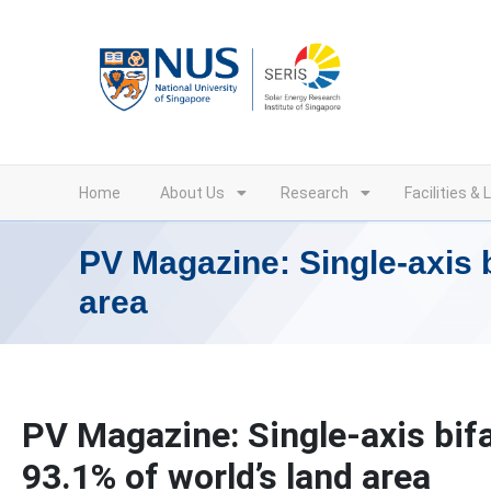
Skip
to
content
Home
About Us
Research
Facilities & 
PV Magazine: Single-axis b
area
PV Magazine: Single-axis bifa
93.1% of world’s land area