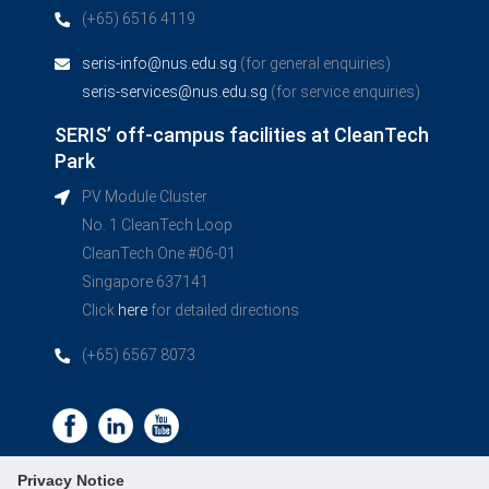
(+65) 6516 4119
seris-info@nus.edu.sg
(for general enquiries)
seris-services@nus.edu.sg
(for service enquiries)
SERIS’ off-campus facilities at CleanTech
Park
PV Module Cluster
No. 1 CleanTech Loop
CleanTech One #06-01
Singapore 637141
Click
here
for detailed directions
(+65) 6567 8073
Privacy Notice