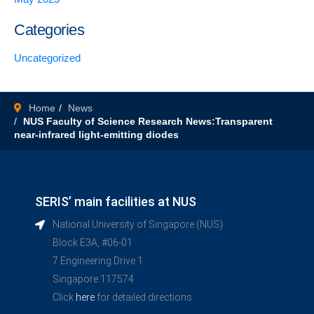
Categories
Uncategorized
Home
News
NUS Faculty of Science Research News:Transparent
near-infrared light-emitting diodes
SERIS’ main facilities at NUS
National University of Singapore (NUS)
Block E3A, #06-01
7 Engineering Drive 1
Singapore 117574
Click
here
for detailed directions