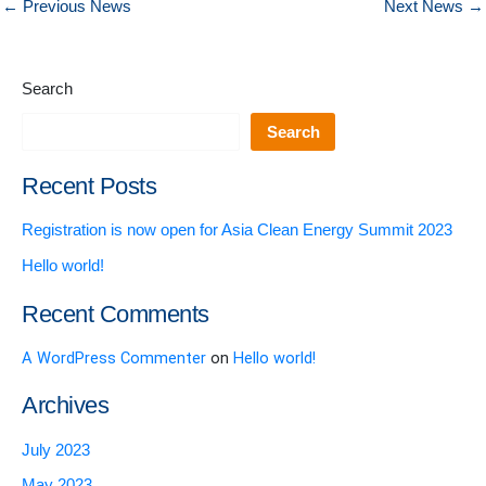
←
Previous News
Next News
→
Search
Search
Recent Posts
Registration is now open for Asia Clean Energy Summit 2023
Hello world!
Recent Comments
A WordPress Commenter
on
Hello world!
Archives
July 2023
May 2023