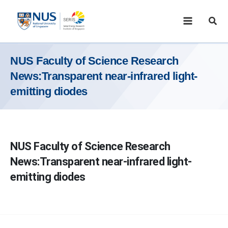
Skip
to
Sear
content
NUS Faculty of Science Research
News:Transparent near-infrared light-
emitting diodes
NUS Faculty of Science Research
News:Transparent near-infrared light-
emitting diodes