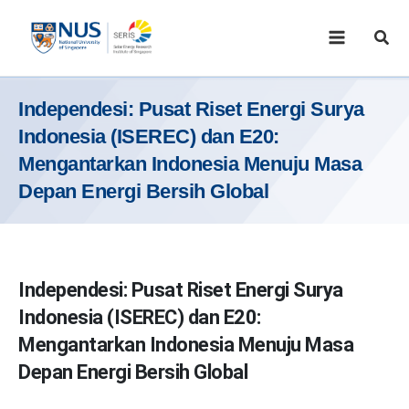
Skip
to
Sear
content
Independesi: Pusat Riset Energi Surya
Indonesia (ISEREC) dan E20:
Mengantarkan Indonesia Menuju Masa
Depan Energi Bersih Global
Independesi: Pusat Riset Energi Surya
Indonesia (ISEREC) dan E20:
Mengantarkan Indonesia Menuju Masa
Depan Energi Bersih Global