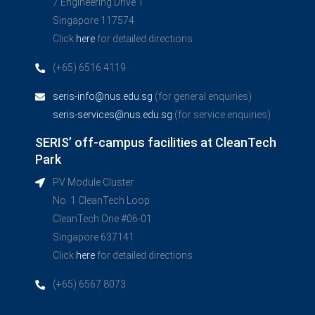
7 Engineering Drive 1
Singapore 117574
Click
here
for detailed directions
(+65) 6516 4119
seris-info@nus.edu.sg
(for general enquiries)
seris-services@nus.edu.sg
(for service enquiries)
SERIS’ off-campus facilities at CleanTech
Park
PV Module Cluster
No. 1 CleanTech Loop
CleanTech One #06-01
Singapore 637141
Click
here
for detailed directions
(+65) 6567 8073