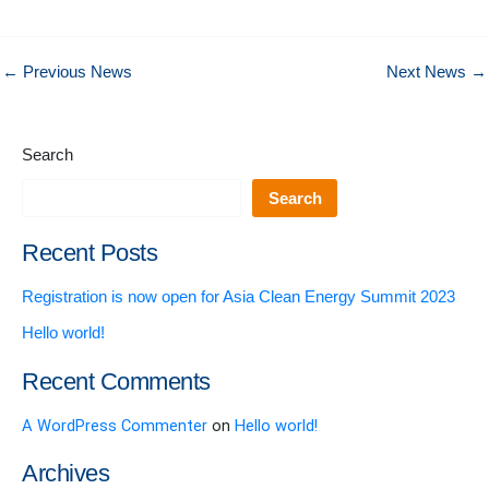
←
Previous News
Next News
→
Search
Search
Recent Posts
Registration is now open for Asia Clean Energy Summit 2023
Hello world!
Recent Comments
A WordPress Commenter
on
Hello world!
Archives