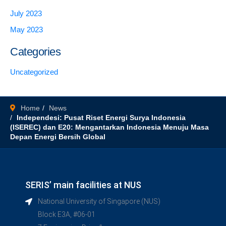
July 2023
May 2023
Categories
Uncategorized
Home
News
Independesi: Pusat Riset Energi Surya Indonesia
(ISEREC) dan E20: Mengantarkan Indonesia Menuju Masa
Depan Energi Bersih Global
SERIS’ main facilities at NUS
National University of Singapore (NUS)
Block E3A, #06-01