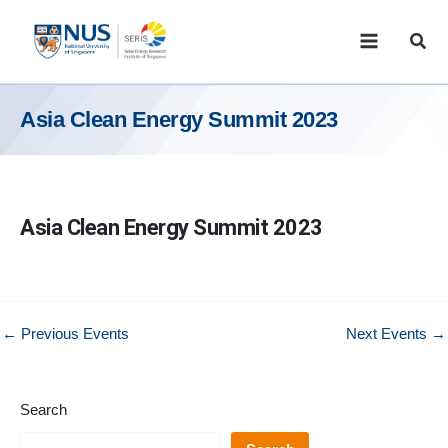
Skip
to
Sear
content
Asia Clean Energy Summit 2023
Asia Clean Energy Summit 2023
←
Previous Events
Next Events
→
Search