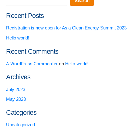
Search
Recent Posts
Registration is now open for Asia Clean Energy Summit 2023
Hello world!
Recent Comments
A WordPress Commenter
on
Hello world!
Archives
July 2023
May 2023
Categories
Uncategorized