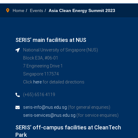
Home
Events
Asia Clean Energy Summit 2023
SERIS’ main facilities at NUS
National University of Singapore (NUS)
Block E3A, #06-01
7 Engineering Drive 1
Singapore 117574
Click
here
for detailed directions
(+65) 6516 4119
seris-info@nus.edu.sg
(for general enquiries)
seris-services@nus.edu.sg
(for service enquiries)
SERIS’ off-campus facilities at CleanTech
Park