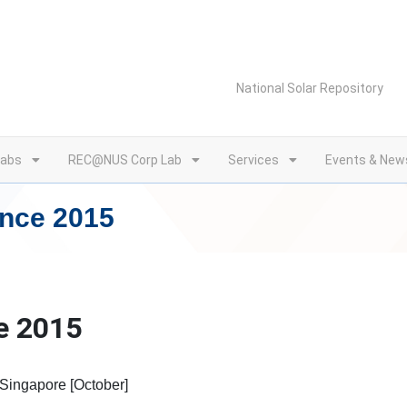
National Solar Repository
Labs
REC@NUS Corp Lab
Services
Events & New
ence 2015
e 2015
 Singapore [October]