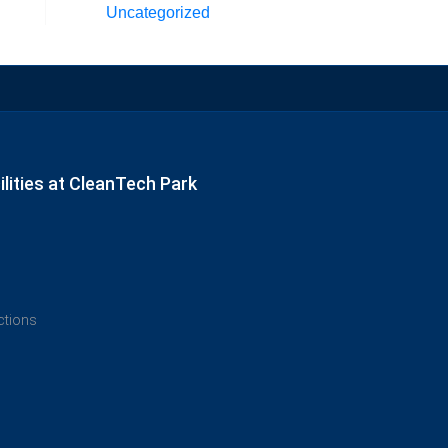
Uncategorized
lities at CleanTech Park
ections