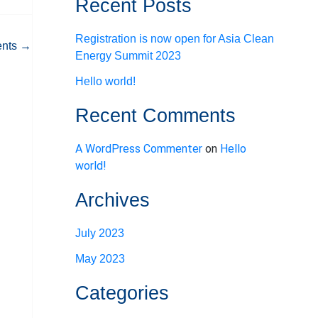
Recent Posts
Registration is now open for Asia Clean
ents
→
Energy Summit 2023
Hello world!
Recent Comments
A WordPress Commenter
on
Hello
world!
Archives
July 2023
May 2023
Categories