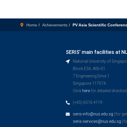
Home
Achievements
PV Asia Scientific Conferen
SERIS’ main facilities at N
National University of Singap
Block E3A, #06-01
7 Engineering Drive 1
Singapore 117574
Click
here
for detailed directio
(+65) 6516 4119
seris-info@nus.edu.sg
(for ge
seris-services@nus.edu.sg
(fo