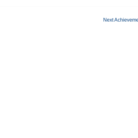
Next Achievem