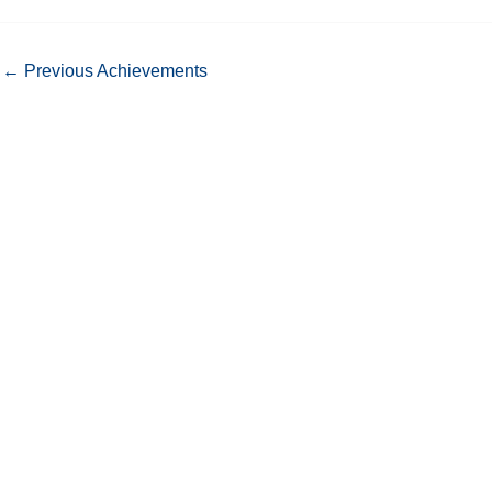
←
Previous Achievements