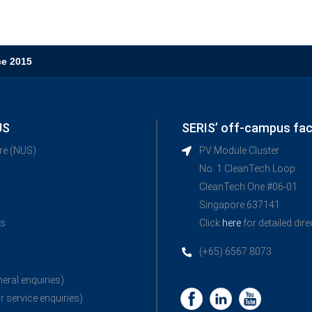
ce 2015
US
SERIS’ off-campus faci
ore (NUS)
PV Module Cluster
No. 1 CleanTech Loop
CleanTech One #06-01
Singapore 637141
ns
Click
here
for detailed dir
(+65) 6567 8073
neral enquiries)
r service enquiries)