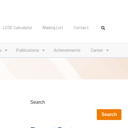
LCOE Calculator
Mailing List
Contact
s
Publications
Achievements
Career
Search
Search