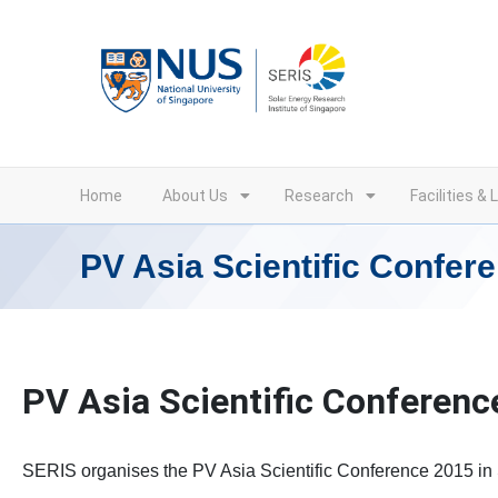
Skip
to
content
Home
About Us
Research
Facilities & 
PV Asia Scientific Confer
PV Asia Scientific Conferenc
SERIS organises the PV Asia Scientific Conference 2015 in