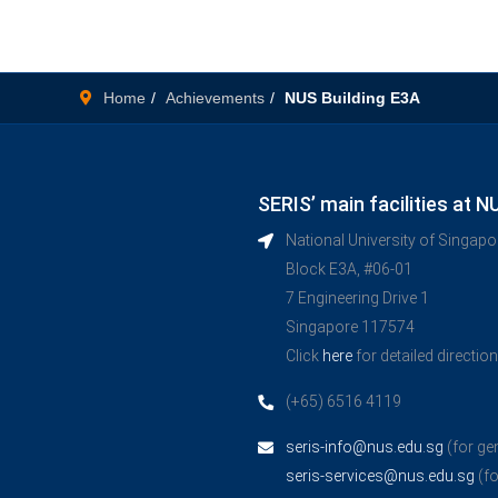
Home
Achievements
NUS Building E3A
SERIS’ main facilities at N
National University of Singap
Block E3A, #06-01
7 Engineering Drive 1
Singapore 117574
Click
here
for detailed directio
(+65) 6516 4119
seris-info@nus.edu.sg
(for ge
seris-services@nus.edu.sg
(fo