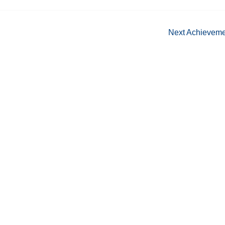
Next Achievem