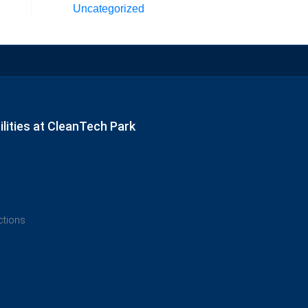
Uncategorized
lities at CleanTech Park
ections