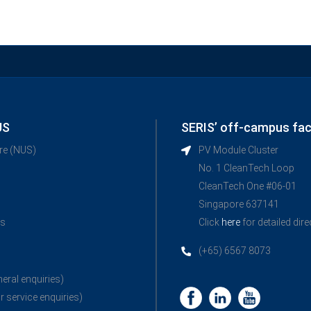
US
SERIS’ off-campus faci
ore (NUS)
PV Module Cluster
No. 1 CleanTech Loop
CleanTech One #06-01
Singapore 637141
ns
Click
here
for detailed dir
(+65) 6567 8073
neral enquiries)
r service enquiries)