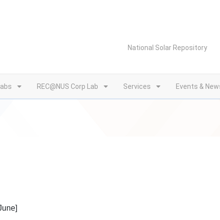
National Solar Repository
Labs
REC@NUS Corp Lab
Services
Events & New
June]