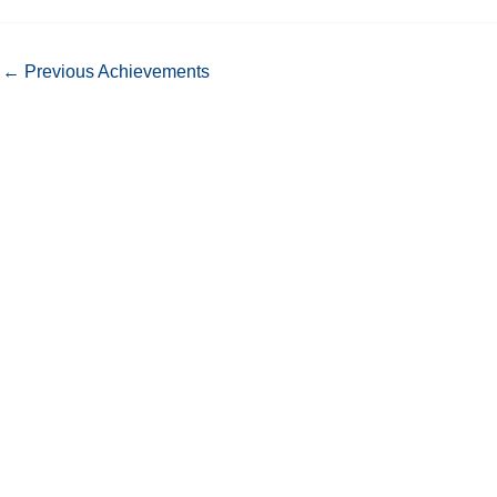
←
Previous Achievements