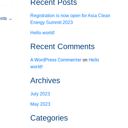
Recent Posts
Registration is now open for Asia Clean
ents
→
Energy Summit 2023
Hello world!
Recent Comments
A WordPress Commenter
on
Hello
world!
Archives
July 2023
May 2023
Categories