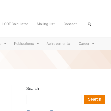
LCOE Calculator
Mailing List
Contact
s
Publications
Achievements
Career
Search
Search