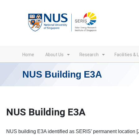
Skip
to
content
Home
About Us
Research
Facilities & 
NUS Building E3A
NUS Building E3A
NUS building E3A identified as SERIS’ permanent location [