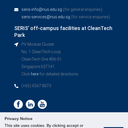
seris-info@nus.edu.sg
(for general enquiries)
seris-services@nus.edu.sg
(for service enquiries)
SERIS’ off-campus facilities at CleanTech
Park
PV Module Cluster
No. 1 CleanTech Loop
CleanTech One #06-01
Singapore 637141
Click
here
for detailed directions
(+65) 6567 8073
Privacy Notice
This site uses cookies. By clicking accept or