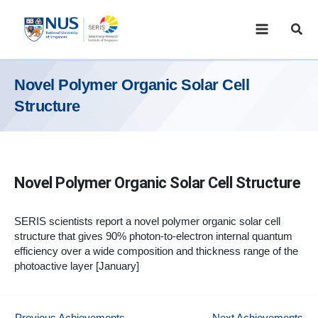
Skip
to
Sear
content
Novel Polymer Organic Solar Cell
Structure
Novel Polymer Organic Solar Cell Structure
SERIS scientists report a novel polymer organic solar cell
structure that gives 90% photon-to-electron internal quantum
efficiency over a wide composition and thickness range of the
photoactive layer [January]