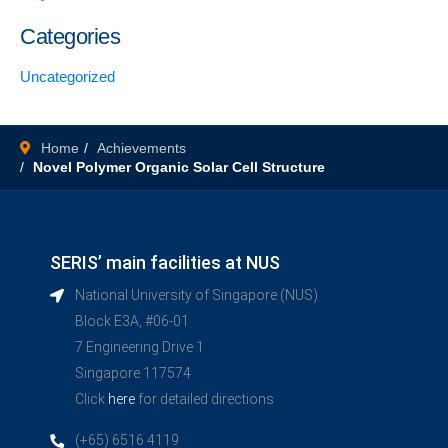
Categories
Uncategorized
Home
Achievements
Novel Polymer Organic Solar Cell Structure
SERIS’ main facilities at NUS
National University of Singapore (NUS)
Block E3A, #06-01
7 Engineering Drive 1
Singapore 117574
Click
here
for detailed directions
(+65) 6516 4119