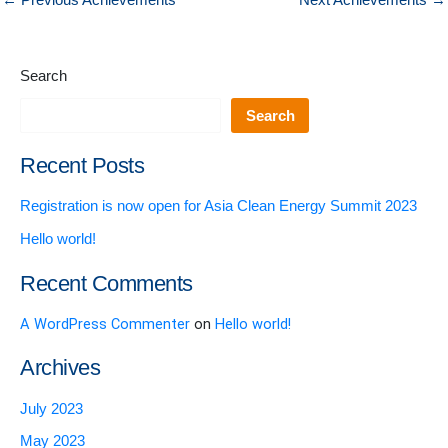
←
Previous Achievements
Next Achievements
→
Search
Search
Recent Posts
Registration is now open for Asia Clean Energy Summit 2023
Hello world!
Recent Comments
A WordPress Commenter
on
Hello world!
Archives
July 2023
May 2023