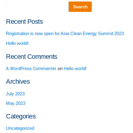
Search
Recent Posts
Registration is now open for Asia Clean Energy Summit 2023
Hello world!
Recent Comments
A WordPress Commenter
on
Hello world!
Archives
July 2023
May 2023
Categories
Uncategorized