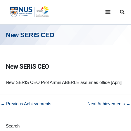
Skip
to
Sear
content
New SERIS CEO
New SERIS CEO
New SERIS CEO Prof Armin ABERLE assumes office [April]
←
Previous Achievements
Next Achievements
→
Search