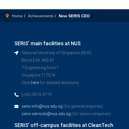
Home
Achievements
New SERIS CEO
SERIS’ main facilities at NUS
National University of Singapore (NUS)
Block E3A, #06-01
7 Engineering Drive 1
Singapore 117574
Click
here
for detailed directions
(+65) 6516 4119
seris-info@nus.edu.sg
(for general enquiries)
seris-services@nus.edu.sg
(for service enquiries)
SERIS’ off-campus facilities at CleanTech