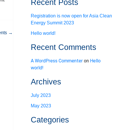
Recent Posts
Registration is now open for Asia Clean
Energy Summit 2023
ents
→
Hello world!
Recent Comments
A WordPress Commenter
on
Hello
world!
Archives
July 2023
May 2023
Categories