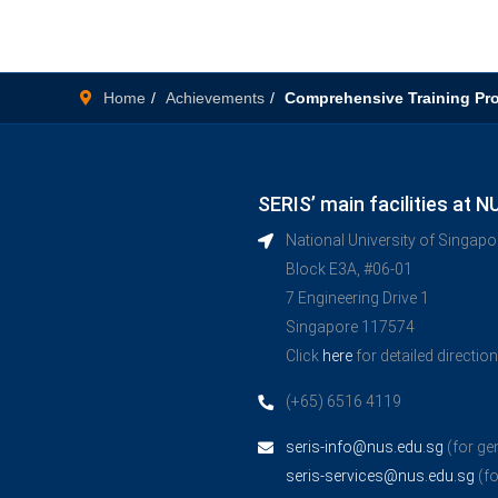
Home
Achievements
Comprehensive Training P
SERIS’ main facilities at N
National University of Singap
Block E3A, #06-01
7 Engineering Drive 1
Singapore 117574
Click
here
for detailed directio
(+65) 6516 4119
seris-info@nus.edu.sg
(for ge
seris-services@nus.edu.sg
(fo