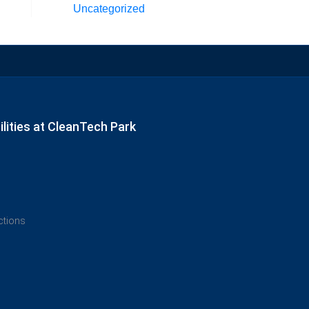
Uncategorized
lities at CleanTech Park
ections