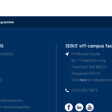
rogramme
US
SERIS’ off-campus faci
ore (NUS)
PV Module Cluster
No. 1 CleanTech Loop
CleanTech One #06-01
Singapore 637141
ns
Click
here
for detailed dir
(+65) 6567 8073
neral enquiries)
r service enquiries)