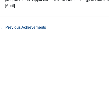
[April]
←
Previous Achievements