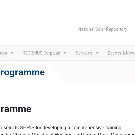
National Solar Repository
Labs
REC@NUS Corp Lab
Services
Events & New
 Programme
ogramme
a selects SERIS for developing a comprehensive training
for the Chinese Ministry of Housing and Urban-Rural Developm