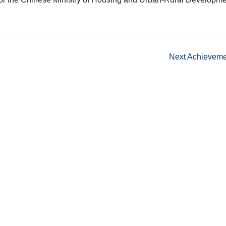
Next Achievem