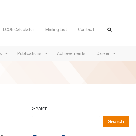
LCOE Calculator
Mailing List
Contact
s
Publications
Achievements
Career
Search
Search
ent