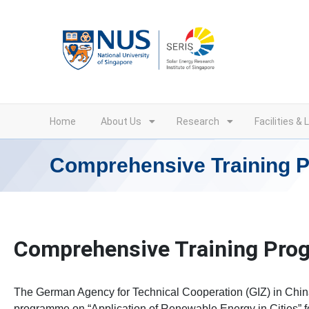
Skip
to
content
Home
About Us
Research
Facilities & 
Comprehensive Training
Comprehensive Training Pr
The German Agency for Technical Cooperation (GIZ) in Chin
programme on “Application of Renewable Energy in Cities” 