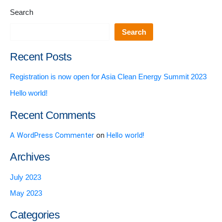
Search
Search
Recent Posts
Registration is now open for Asia Clean Energy Summit 2023
Hello world!
Recent Comments
A WordPress Commenter
on
Hello world!
Archives
July 2023
May 2023
Categories