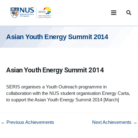
Skip
to
Sear
content
Asian Youth Energy Summit 2014
Asian Youth Energy Summit 2014
SERIS organises a Youth Outreach programme in
collaboration with the NUS student organisation Energy Carta,
to support the Asian Youth Energy Summit 2014 [March]
←
Previous Achievements
Next Achievements
→