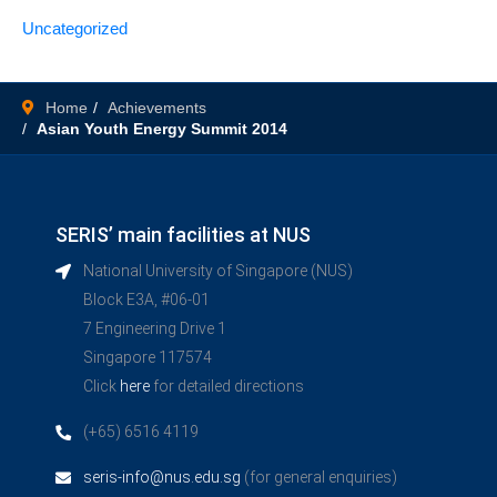
Uncategorized
Home
Achievements
Asian Youth Energy Summit 2014
SERIS’ main facilities at NUS
National University of Singapore (NUS)
Block E3A, #06-01
7 Engineering Drive 1
Singapore 117574
Click
here
for detailed directions
(+65) 6516 4119
seris-info@nus.edu.sg
(for general enquiries)