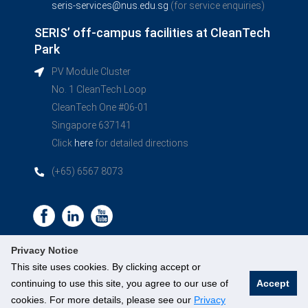
seris-services@nus.edu.sg
(for service enquiries)
SERIS’ off-campus facilities at CleanTech
Park
PV Module Cluster
No. 1 CleanTech Loop
CleanTech One #06-01
Singapore 637141
Click
here
for detailed directions
(+65) 6567 8073
Privacy Notice
This site uses cookies. By clicking accept or
continuing to use this site, you agree to our use of
Accept
©
National University of Singapore
. All Rights Reserved.
cookies. For more details, please see our
Privacy