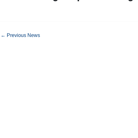
←
Previous News