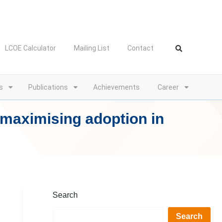
LCOE Calculator
Mailing List
Contact
s
Publications
Achievements
Career
 maximising adoption in
Search
Search