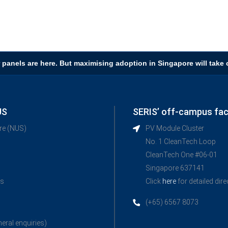
 panels are here. But maximising adoption in Singapore will take c
US
SERIS’ off-campus faci
ore (NUS)
PV Module Cluster
No. 1 CleanTech Loop
CleanTech One #06-01
Singapore 637141
ns
Click
here
for detailed dir
(+65) 6567 8073
neral enquiries)