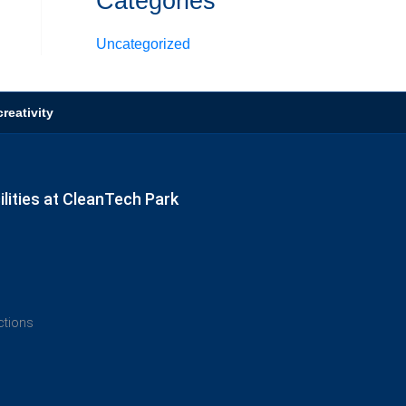
Categories
Uncategorized
reativity
lities at CleanTech Park
ections