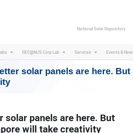
National Solar Repository
Labs
REC@NUS Corp Lab
Services
Events & New
tter solar panels are here. But
ity
 solar panels are here. But
ore will take creativity