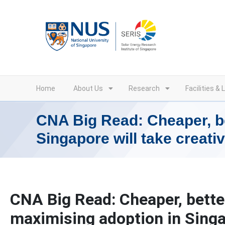
Skip
to
content
Home
About Us
Research
Facilities & 
CNA Big Read: Cheaper, be
Singapore will take creativ
CNA Big Read: Cheaper, better
maximising adoption in Singap