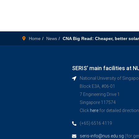
Home
News
CNA Big Read: Cheaper, better solar
SERIS’ main facilities at N
National University of Singap
Block E3A, #06-01
7 Engineering Drive 1
Singapore 117574
Click
here
for detailed directio
(+65) 6516 4119
seris-info@nus.edu.sg
(for ge