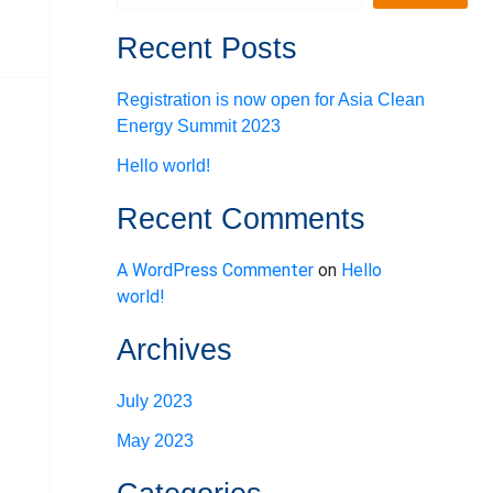
Recent Posts
Registration is now open for Asia Clean
Energy Summit 2023
Hello world!
Recent Comments
A WordPress Commenter
on
Hello
world!
Archives
July 2023
May 2023